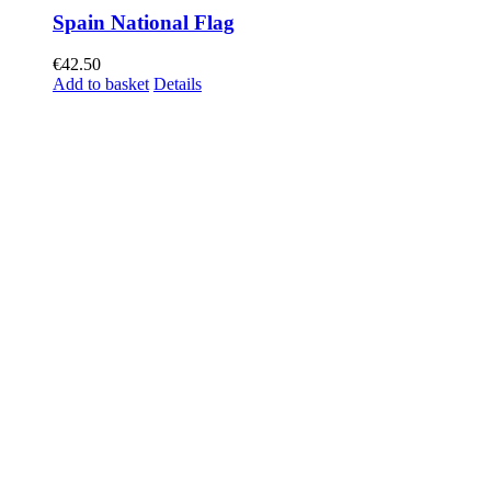
Spain National Flag
€
42.50
Add to basket
Details