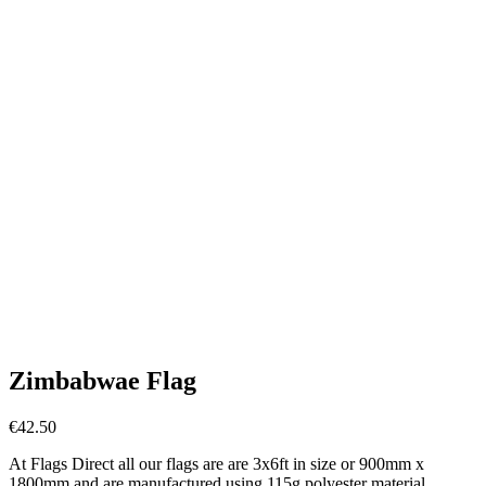
Zimbabwae Flag
€
42.50
At Flags Direct all our flags are are 3x6ft in size or 900mm x
1800mm and are manufactured using 115g polyester material.