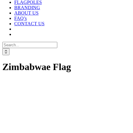
FLAGPOLES
BRANDING
ABOUT US
FAQ’s
CONTACT US
Search
for:
Zimbabwae Flag