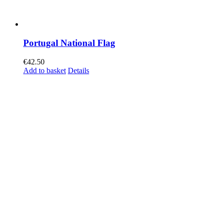
Portugal National Flag
€
42.50
Add to basket
Details