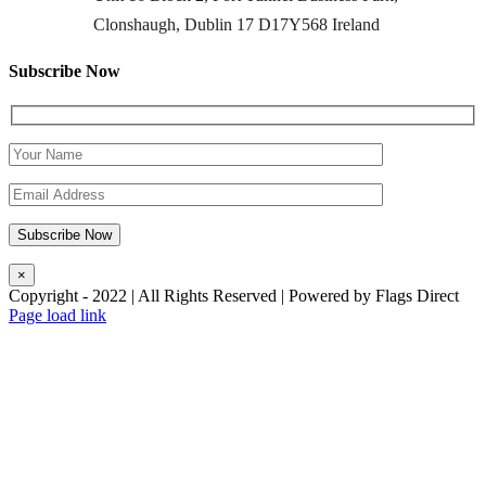
Clonshaugh, Dublin 17 D17Y568 Ireland
Subscribe Now
×
Copyright - 2022 | All Rights Reserved | Powered by Flags Direct
Page load link
Go
to
Top