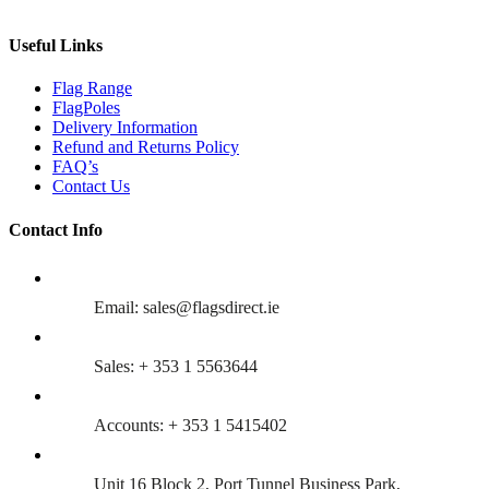
Useful Links
Flag Range
FlagPoles
Delivery Information
Refund and Returns Policy
FAQ’s
Contact Us
Contact Info
Email: sales@flagsdirect.ie
Sales: + 353 1 5563644
Accounts: + 353 1 5415402
Unit 16 Block 2, Port Tunnel Business Park,