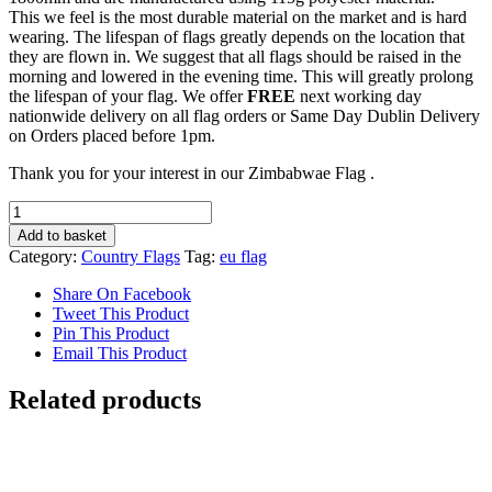
This we feel is the most durable material on the market and is hard
wearing. The lifespan of flags greatly depends on the location that
they are flown in. We suggest that all flags should be raised in the
morning and lowered in the evening time. This will greatly prolong
the lifespan of your flag. We offer
FREE
next working day
nationwide delivery on all flag orders or Same Day Dublin Delivery
on Orders placed before 1pm.
Thank you for your interest in our Zimbabwae Flag .
Zimbabwae
Flag
Add to basket
quantity
Category:
Country Flags
Tag:
eu flag
Share On Facebook
Tweet This Product
Pin This Product
Email This Product
Related products