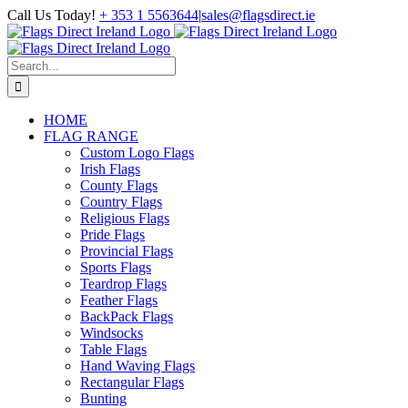
Skip
Call Us Today!
+ 353 1 5563644
|
sales@flagsdirect.ie
to
Facebook
Instagram
LinkedIn
content
Search
for:
HOME
FLAG RANGE
Custom Logo Flags
Irish Flags
County Flags
Country Flags
Religious Flags
Pride Flags
Provincial Flags
Sports Flags
Teardrop Flags
Feather Flags
BackPack Flags
Windsocks
Table Flags
Hand Waving Flags
Rectangular Flags
Bunting