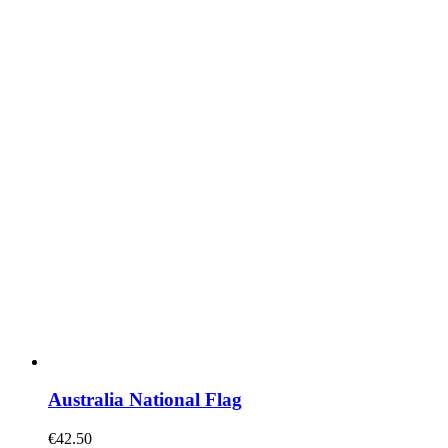
Australia National Flag
€
42.50