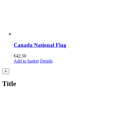
Canada National Flag
€
42.50
Add to basket
Details
Close
×
product
quick
Title
view