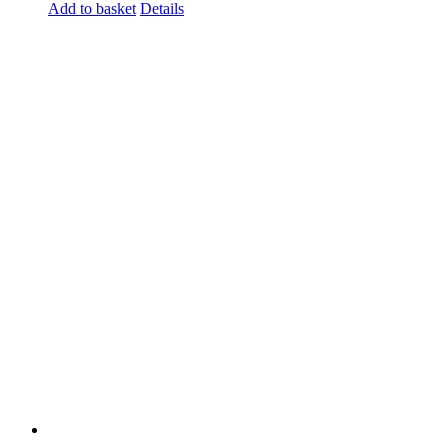
Add to basket
Details