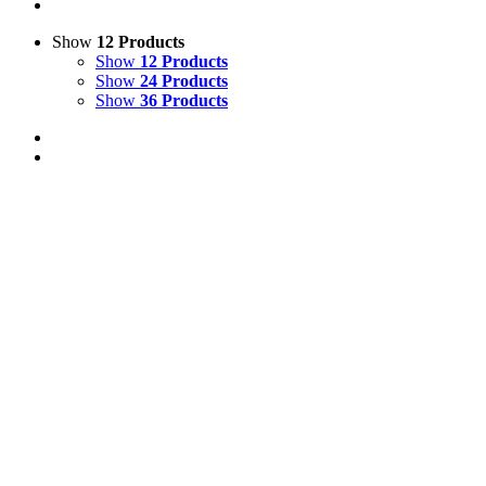
Show
12 Products
Show
12 Products
Show
24 Products
Show
36 Products