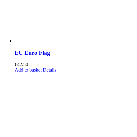
EU Euro Flag
€
42.50
Add to basket
Details