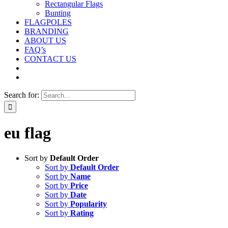
Rectangular Flags
Bunting
FLAGPOLES
BRANDING
ABOUT US
FAQ’s
CONTACT US
Search for:
eu flag
Sort by
Default Order
Sort by
Default Order
Sort by
Name
Sort by
Price
Sort by
Date
Sort by
Popularity
Sort by
Rating