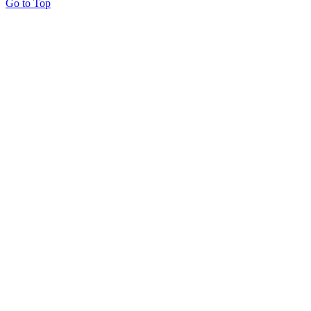
Go to Top