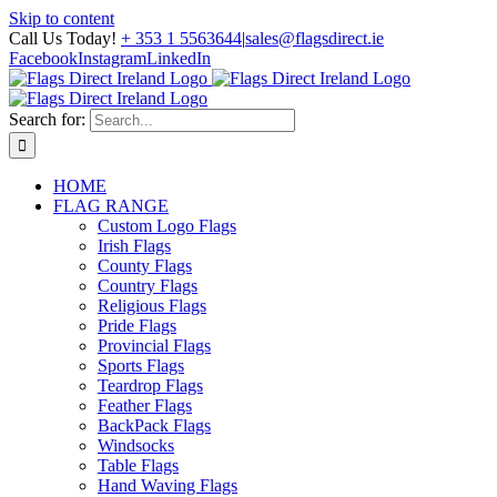
Skip to content
Call Us Today!
+ 353 1 5563644
|
sales@flagsdirect.ie
Facebook
Instagram
LinkedIn
Search for:
HOME
FLAG RANGE
Custom Logo Flags
Irish Flags
County Flags
Country Flags
Religious Flags
Pride Flags
Provincial Flags
Sports Flags
Teardrop Flags
Feather Flags
BackPack Flags
Windsocks
Table Flags
Hand Waving Flags