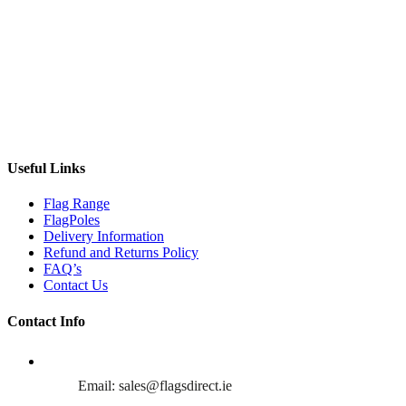
Useful Links
Flag Range
FlagPoles
Delivery Information
Refund and Returns Policy
FAQ’s
Contact Us
Contact Info
Email: sales@flagsdirect.ie