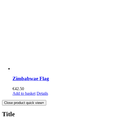
Zimbabwae Flag
€
42.50
Add to basket
Details
Close product quick view
×
Title