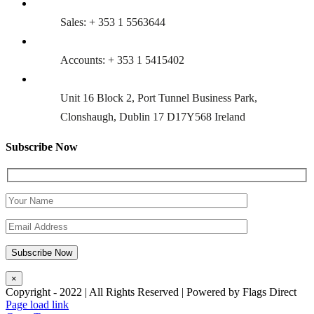
Sales: + 353 1 5563644
Accounts: + 353 1 5415402
Unit 16 Block 2, Port Tunnel Business Park,
Clonshaugh, Dublin 17 D17Y568 Ireland
Subscribe Now
×
Copyright - 2022 | All Rights Reserved | Powered by Flags Direct
Page load link