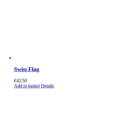
Swiss Flag
€
42.50
Add to basket
Details