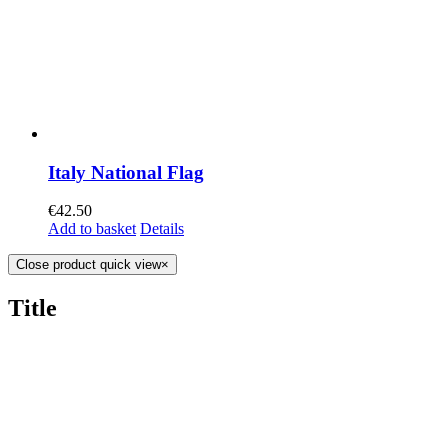
Italy National Flag
€
42.50
Add to basket
Details
Close product quick view
×
Title