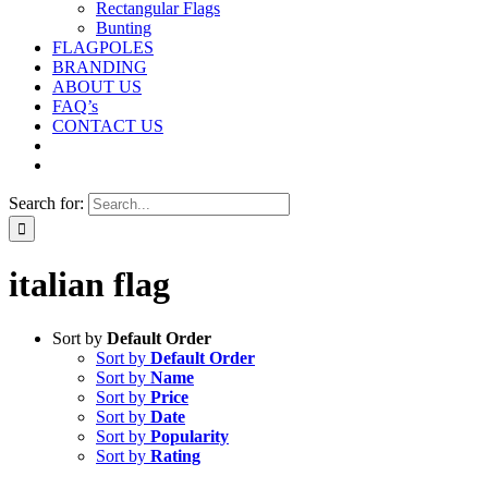
Rectangular Flags
Bunting
FLAGPOLES
BRANDING
ABOUT US
FAQ’s
CONTACT US
Search for:
italian flag
Sort by
Default Order
Sort by
Default Order
Sort by
Name
Sort by
Price
Sort by
Date
Sort by
Popularity
Sort by
Rating