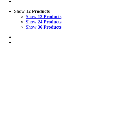
Show
12 Products
Show
12 Products
Show
24 Products
Show
36 Products