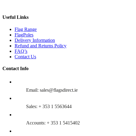
Useful Links
Flag Range
FlagPoles
Delivery Information
Refund and Returns Policy
FAQ’s
Contact Us
Contact Info
Email: sales@flagsdirect.ie
Sales: + 353 1 5563644
Accounts: + 353 1 5415402