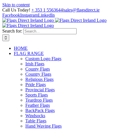
Skip to content
Call Us Today!
+ 353 1 5563644
|
sales@flagsdirect.ie
Facebook
Instagram
LinkedIn
Search for:
HOME
FLAG RANGE
Custom Logo Flags
Irish Flags
County Flags
Country Flags
Religious Flags
Pride Flags
Provincial Flags
Sports Flags
Teardrop Flags
Feather Flags
BackPack Flags
Windsocks
Table Flags
Hand Waving Flags