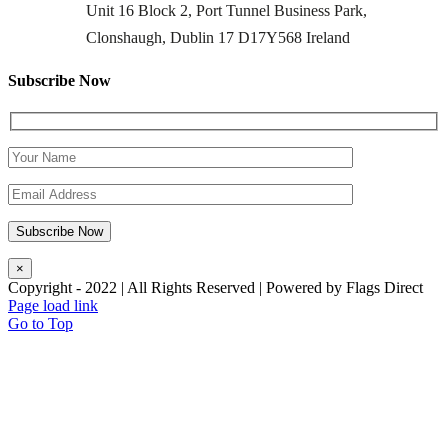
Unit 16 Block 2, Port Tunnel Business Park,
Clonshaugh, Dublin 17 D17Y568 Ireland
Subscribe Now
×
Copyright - 2022 | All Rights Reserved | Powered by Flags Direct
Page load link
Go to Top