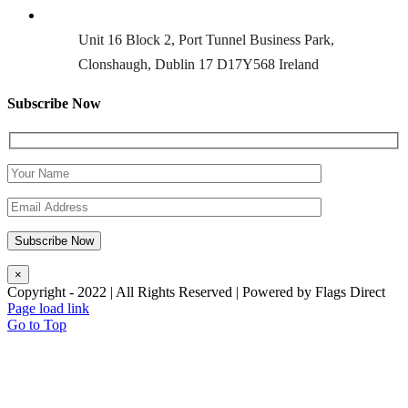
Unit 16 Block 2, Port Tunnel Business Park,
Clonshaugh, Dublin 17 D17Y568 Ireland
Subscribe Now
×
Copyright - 2022 | All Rights Reserved | Powered by Flags Direct
Page load link
Go to Top