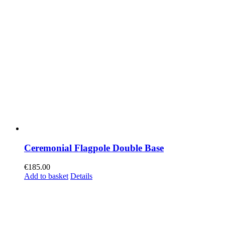
Ceremonial Flagpole Double Base
€
185.00
Add to basket
Details