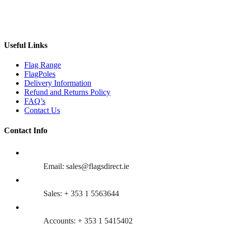
Useful Links
Flag Range
FlagPoles
Delivery Information
Refund and Returns Policy
FAQ’s
Contact Us
Contact Info
Email: sales@flagsdirect.ie
Sales: + 353 1 5563644
Accounts: + 353 1 5415402