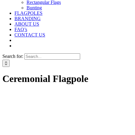
Rectangular Flags
Bunting
FLAGPOLES
BRANDING
ABOUT US
FAQ’s
CONTACT US
Search for:
Ceremonial Flagpole