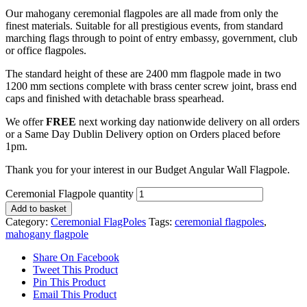
Our mahogany ceremonial flagpoles are all made from only the
finest materials. Suitable for all prestigious events, from standard
marching flags through to point of entry embassy, government, club
or office flagpoles.
The standard height of these are 2400 mm flagpole made in two
1200 mm sections complete with brass center screw joint, brass end
caps and finished with detachable brass spearhead.
We offer
FREE
next working day nationwide delivery on all orders
or a Same Day Dublin Delivery option on Orders placed before
1pm.
Thank you for your interest in our Budget Angular Wall Flagpole.
Ceremonial Flagpole quantity
Add to basket
Category:
Ceremonial FlagPoles
Tags:
ceremonial flagpoles
,
mahogany flagpole
Share On Facebook
Tweet This Product
Pin This Product
Email This Product