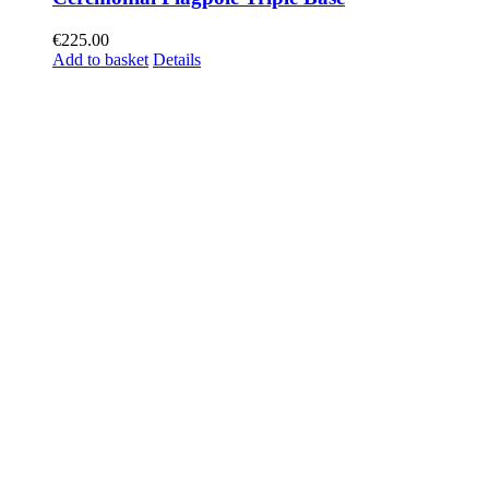
€
225.00
Add to basket
Details