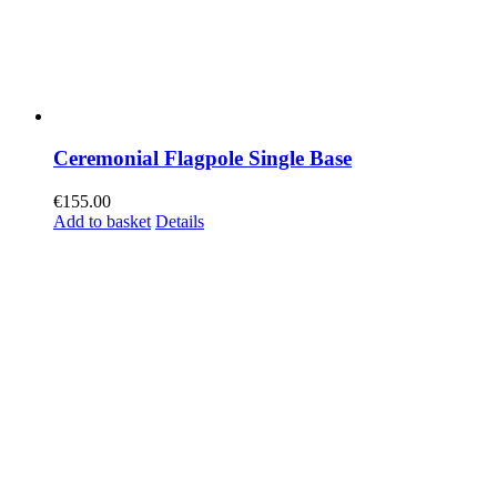
Ceremonial Flagpole Single Base
€
155.00
Add to basket
Details