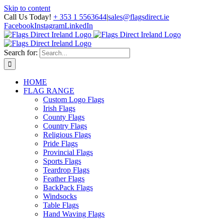
Skip to content
Call Us Today!
+ 353 1 5563644
|
sales@flagsdirect.ie
Facebook
Instagram
LinkedIn
Search for:
HOME
FLAG RANGE
Custom Logo Flags
Irish Flags
County Flags
Country Flags
Religious Flags
Pride Flags
Provincial Flags
Sports Flags
Teardrop Flags
Feather Flags
BackPack Flags
Windsocks
Table Flags
Hand Waving Flags