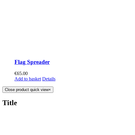
Flag Spreader
€
65.00
Add to basket
Details
Close product quick view
×
Title