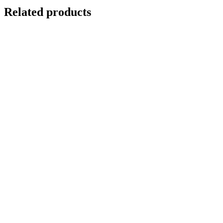
Related products