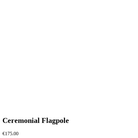
Ceremonial Flagpole
€
175.00