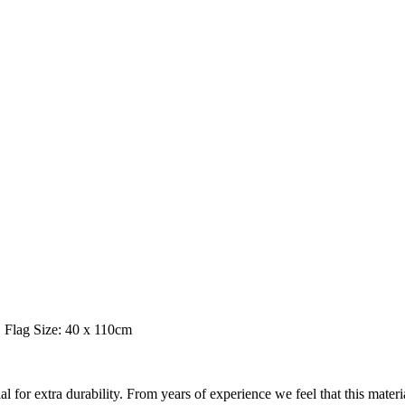
Flag Size: 40 x 110cm
 extra durability. From years of experience we feel that this material is