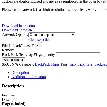
custom are double stitched and are extra reinforced in the outer lower 
Please ensure artwork is as high resolution as possible as we cannot be
Download Instructions
Download Template
Artwork Options
Clear selection
File Upload
Choose File
Remove
Back Pack Teardrop Flags quantity
Add to basket
SKU:
N/A
Category:
BackPack Flags
Tags:
back pack flags
,
backpac
Description
Additional information
Description
Features
Description
Flag(included)