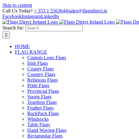
Skip to content
Call Us Today!
+ 353 1 5563644
|
sales@flagsdirect.ie
Facebook
Instagram
LinkedIn
Search for:
HOME
FLAG RANGE
Custom Logo Flags
Irish Flags
County Flags
Country Flags
Religious Flags
Pride Flags
Provincial Flags
Sports Flags
Teardrop Flags
Feather Flags
BackPack Flags
Windsocks
Table Flags
Hand Waving Flags
Rectangular Flags