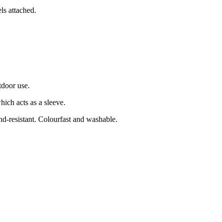
s attached.
tdoor use.
ich acts as a sleeve.
nd-resistant. Colourfast and washable.