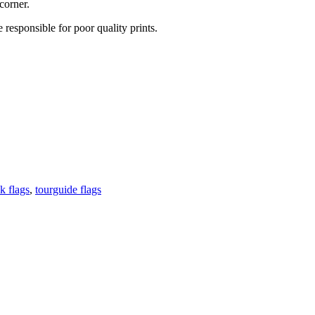
corner.
 responsible for poor quality prints.
k flags
,
tourguide flags