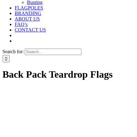
Bunting
FLAGPOLES
BRANDING
ABOUT US
FAQ’s
CONTACT US
Search for:
Back Pack Teardrop Flags