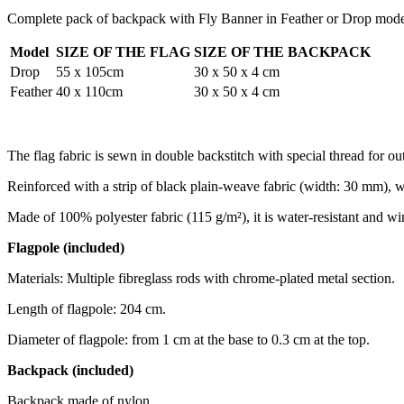
Complete pack of backpack with Fly Banner in Feather or Drop model
Model
SIZE OF THE FLAG
SIZE OF THE BACKPACK
Drop
55 x 105cm
30 x 50 x 4 cm
Feather
40 x 110cm
30 x 50 x 4 cm
The flag fabric is sewn in double backstitch with special thread for ou
Reinforced with a strip of black plain-weave fabric (width: 30 mm), wh
Made of 100% polyester fabric (115 g/m²), it is water-resistant and wi
Flagpole (included)
Materials: Multiple fibreglass rods with chrome-plated metal section.
Length of flagpole: 204 cm.
Diameter of flagpole: from 1 cm at the base to 0.3 cm at the top.
Backpack (included)
Backpack made of nylon.