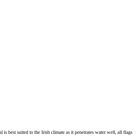
 best suited to the Irish climate as it penetrates water well, all flags