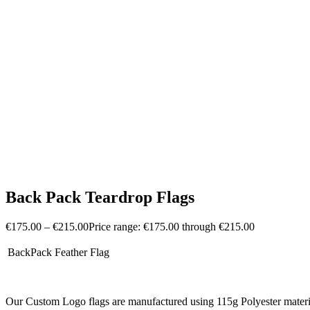
Back Pack Teardrop Flags
€
175.00
–
€
215.00
Price range: €175.00 through €215.00
BackPack Feather Flag
Our Custom Logo flags are manufactured using 115g Polyester material for