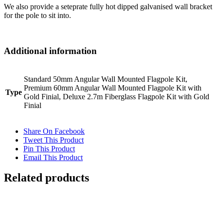
We also provide a seteprate fully hot dipped galvanised wall bracket
for the pole to sit into.
Additional information
Standard 50mm Angular Wall Mounted Flagpole Kit,
Premium 60mm Angular Wall Mounted Flagpole Kit with
Type
Gold Finial, Deluxe 2.7m Fiberglass Flagpole Kit with Gold
Finial
Share On Facebook
Tweet This Product
Pin This Product
Email This Product
Related products