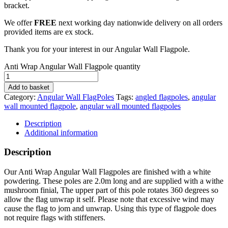
bracket.
We offer
FREE
next working day nationwide delivery on all orders
provided items are ex stock.
Thank you for your interest in our Angular Wall Flagpole.
Anti Wrap Angular Wall Flagpole quantity
Add to basket
Category:
Angular Wall FlagPoles
Tags:
angled flagpoles
,
angular
wall mounted flagpole
,
angular wall mounted flagpoles
Description
Additional information
Description
Our Anti Wrap Angular Wall Flagpoles are finished with a white
powdering. These poles are 2.0m long and are supplied with a withe
mushroom finial, The upper part of this pole rotates 360 degrees so
allow the flag unwrap it self. Please note that excessive wind may
cause the flag to jom and unwrap. Using this type of flagpole does
not require flags with stiffeners.