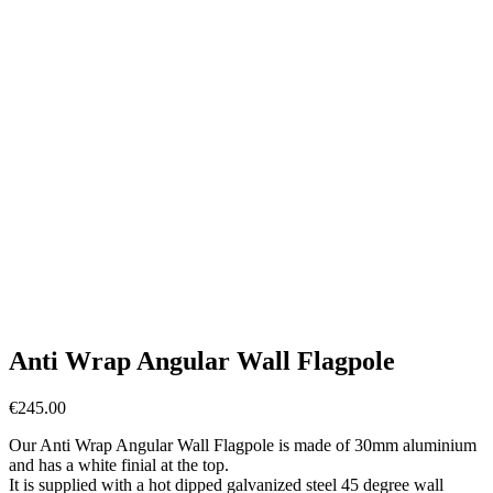
Anti Wrap Angular Wall Flagpole
€
245.00
Our Anti Wrap Angular Wall Flagpole is made of 30mm aluminium
and has a white finial at the top.
It is supplied with a hot dipped galvanized steel 45 degree wall