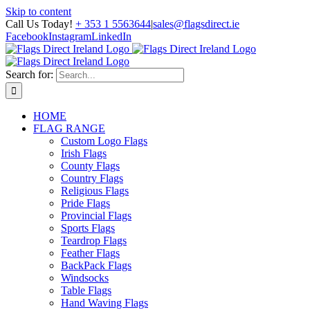
Skip to content
Call Us Today!
+ 353 1 5563644
|
sales@flagsdirect.ie
Facebook
Instagram
LinkedIn
Search for:
HOME
FLAG RANGE
Custom Logo Flags
Irish Flags
County Flags
Country Flags
Religious Flags
Pride Flags
Provincial Flags
Sports Flags
Teardrop Flags
Feather Flags
BackPack Flags
Windsocks
Table Flags
Hand Waving Flags