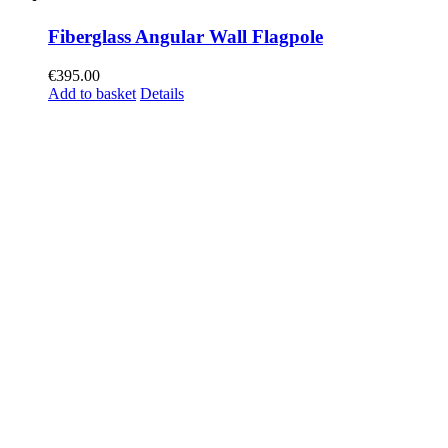
Fiberglass Angular Wall Flagpole
€
395.00
Add to basket
Details