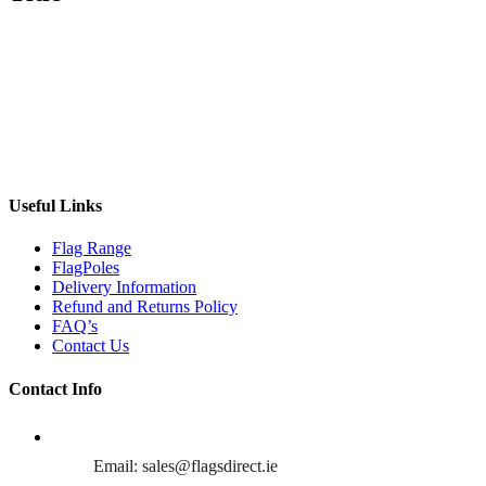
Useful Links
Flag Range
FlagPoles
Delivery Information
Refund and Returns Policy
FAQ’s
Contact Us
Contact Info
Email: sales@flagsdirect.ie