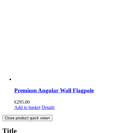
Premium Angular Wall Flagpole
€
295.00
Add to basket
Details
Close product quick view
×
Title