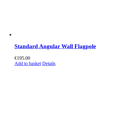
Standard Angular Wall Flagpole
€
195.00
Add to basket
Details