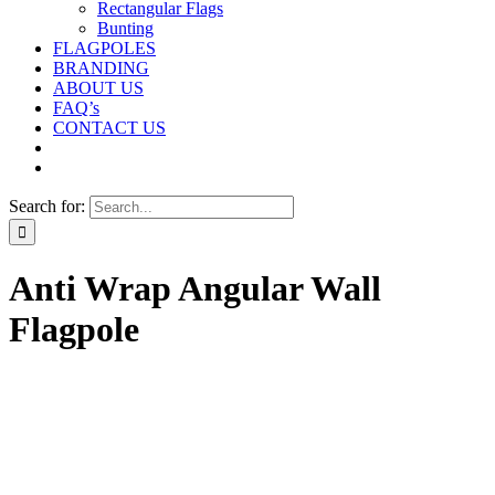
Rectangular Flags
Bunting
FLAGPOLES
BRANDING
ABOUT US
FAQ’s
CONTACT US
Search for:
Anti Wrap Angular Wall
Flagpole