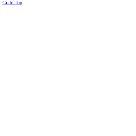
Go to Top