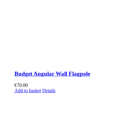
Budget Angular Wall Flagpole
€
70.00
Add to basket
Details