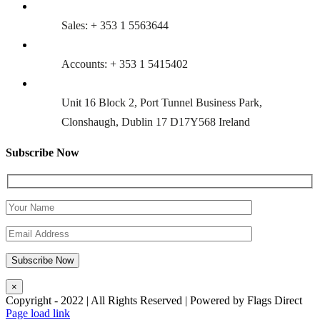
Sales: + 353 1 5563644
Accounts: + 353 1 5415402
Unit 16 Block 2, Port Tunnel Business Park,
Clonshaugh, Dublin 17 D17Y568 Ireland
Subscribe Now
×
Copyright - 2022 | All Rights Reserved | Powered by Flags Direct
Page load link