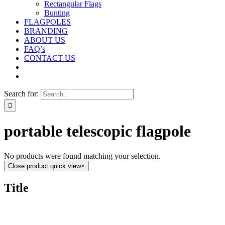
Rectangular Flags
Bunting
FLAGPOLES
BRANDING
ABOUT US
FAQ’s
CONTACT US
Search for:
portable telescopic flagpole
No products were found matching your selection.
Close product quick view
×
Title