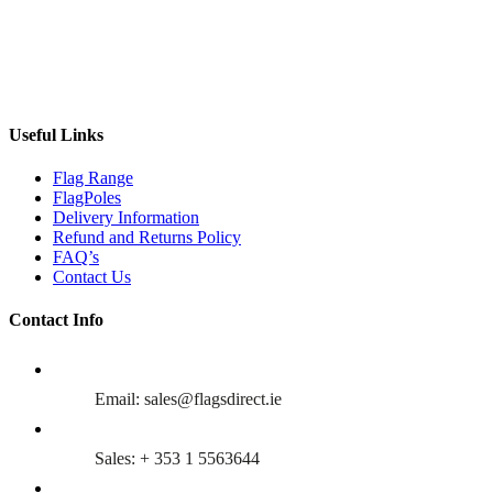
Useful Links
Flag Range
FlagPoles
Delivery Information
Refund and Returns Policy
FAQ’s
Contact Us
Contact Info
Email: sales@flagsdirect.ie
Sales: + 353 1 5563644