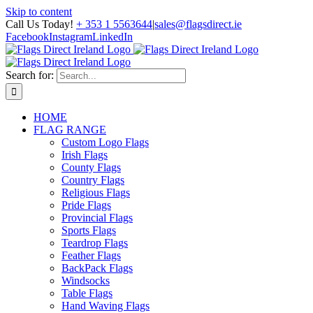
Skip to content
Call Us Today!
+ 353 1 5563644
|
sales@flagsdirect.ie
Facebook
Instagram
LinkedIn
Search for:
HOME
FLAG RANGE
Custom Logo Flags
Irish Flags
County Flags
Country Flags
Religious Flags
Pride Flags
Provincial Flags
Sports Flags
Teardrop Flags
Feather Flags
BackPack Flags
Windsocks
Table Flags
Hand Waving Flags