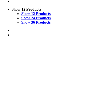
Show
12 Products
Show
12 Products
Show
24 Products
Show
36 Products