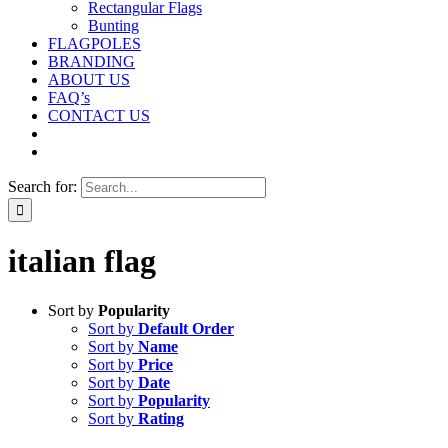
Rectangular Flags
Bunting
FLAGPOLES
BRANDING
ABOUT US
FAQ’s
CONTACT US
Search for:
italian flag
Sort by
Popularity
Sort by
Default Order
Sort by
Name
Sort by
Price
Sort by
Date
Sort by
Popularity
Sort by
Rating