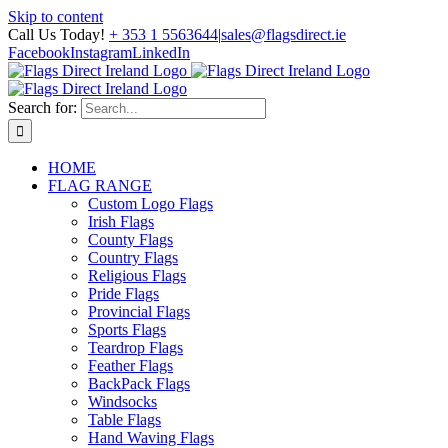
Skip to content
Call Us Today!
+ 353 1 5563644
|
sales@flagsdirect.ie
Facebook
Instagram
LinkedIn
Search for:
HOME
FLAG RANGE
Custom Logo Flags
Irish Flags
County Flags
Country Flags
Religious Flags
Pride Flags
Provincial Flags
Sports Flags
Teardrop Flags
Feather Flags
BackPack Flags
Windsocks
Table Flags
Hand Waving Flags