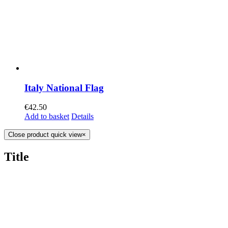
Italy National Flag
€
42.50
Add to basket
Details
Close product quick view
×
Title