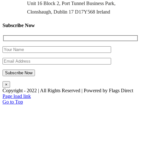
Unit 16 Block 2, Port Tunnel Business Park,
Clonshaugh, Dublin 17 D17Y568 Ireland
Subscribe Now
×
Copyright - 2022 | All Rights Reserved | Powered by Flags Direct
Page load link
Go to Top