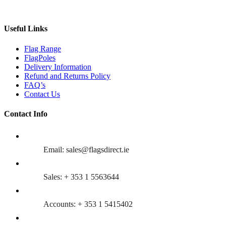
Useful Links
Flag Range
FlagPoles
Delivery Information
Refund and Returns Policy
FAQ’s
Contact Us
Contact Info
Email: sales@flagsdirect.ie
Sales: + 353 1 5563644
Accounts: + 353 1 5415402