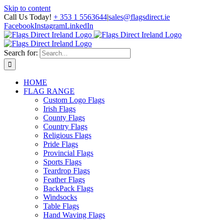
Skip to content
Call Us Today!
+ 353 1 5563644
|
sales@flagsdirect.ie
Facebook
Instagram
LinkedIn
Search for:
HOME
FLAG RANGE
Custom Logo Flags
Irish Flags
County Flags
Country Flags
Religious Flags
Pride Flags
Provincial Flags
Sports Flags
Teardrop Flags
Feather Flags
BackPack Flags
Windsocks
Table Flags
Hand Waving Flags