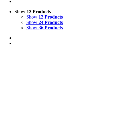
Show
12 Products
Show
12 Products
Show
24 Products
Show
36 Products