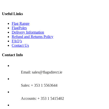
Useful Links
Flag Range
FlagPoles
Delivery Information
Refund and Returns Policy
FAQ’s
Contact Us
Contact Info
Email: sales@flagsdirect.ie
Sales: + 353 1 5563644
Accounts: + 353 1 5415402