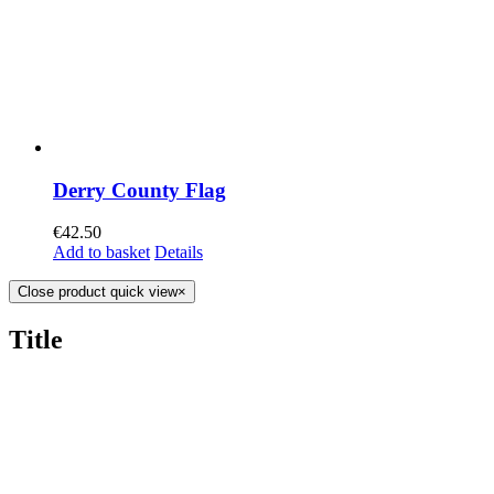
Derry County Flag
€
42.50
Add to basket
Details
Close product quick view
×
Title