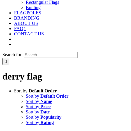
Rectangular Flags
Bunting
FLAGPOLES
BRANDING
ABOUT US
FAQ’s
CONTACT US
Search for:
derry flag
Sort by
Default Order
Sort by
Default Order
Sort by
Name
Sort by
Price
Sort by
Date
Sort by
Popularity
Sort by
Rating