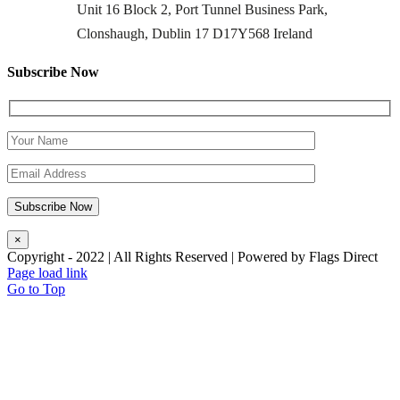
Unit 16 Block 2, Port Tunnel Business Park,
Clonshaugh, Dublin 17 D17Y568 Ireland
Subscribe Now
×
Copyright - 2022 | All Rights Reserved | Powered by Flags Direct
Page load link
Go to Top