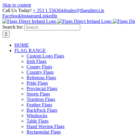
Skip to content
Call Us Today!
+ 353 1 5563644
|
sales@flagsdirect.ie
Facebook
Instagram
LinkedIn
Search for:
HOME
FLAG RANGE
Custom Logo Flags
Irish Flags
County Flags
Country Flags
Religious Flags
Pride Flags
Provincial Flags
Sports Flags
Teardrop Flags
Feather Flags
BackPack Flags
Windsocks
Table Flags
Hand Waving Flags
Rectangular Flags