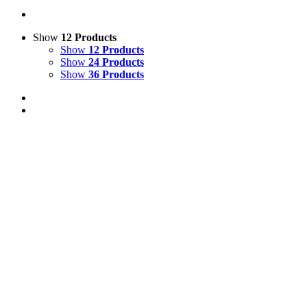
Show
12 Products
Show
12 Products
Show
24 Products
Show
36 Products