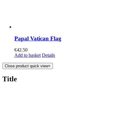
Papal Vatican Flag
€
42.50
Add to basket
Details
Close product quick view
×
Title