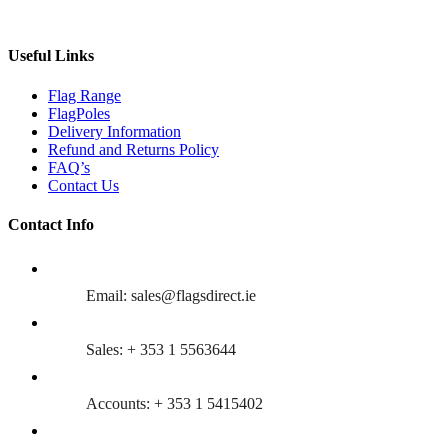
Useful Links
Flag Range
FlagPoles
Delivery Information
Refund and Returns Policy
FAQ’s
Contact Us
Contact Info
Email: sales@flagsdirect.ie
Sales: + 353 1 5563644
Accounts: + 353 1 5415402