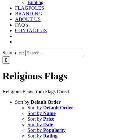
Bunting
FLAGPOLES
BRANDING
ABOUT US
FAQ’s
CONTACT US
Search for:
Religious Flags
Religious Flags from Flags Direct
Sort by
Default Order
Sort by
Default Order
Sort by
Name
Sort by
Price
Sort by
Date
Sort by
Popularity
Sort by
Rating